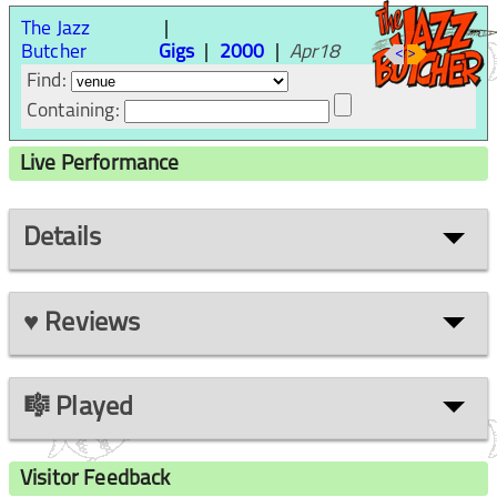
The Jazz
Butcher
Gigs
2000
Apr18
<
>
Find:
Containing:
Live Performance
Details
♥ Reviews
🎼 Played
Visitor Feedback