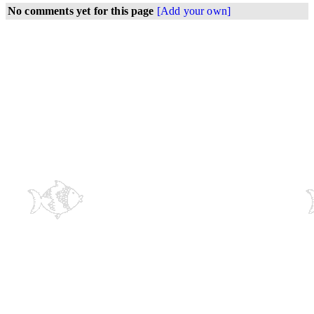
No comments yet for this page
[Add your own]