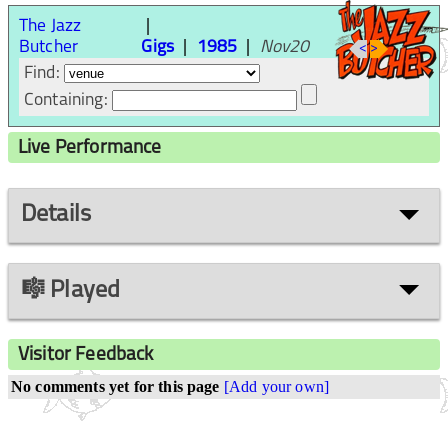
The Jazz
Butcher
Gigs
1985
Nov20
<
>
Find:
Containing:
Live Performance
Details
🎼 Played
Visitor Feedback
No comments yet for this page
[Add your own]