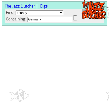
The Jazz Butcher
Gigs
Find:
Containing: