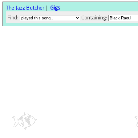
The Jazz Butcher
Gigs
Find:
Containing: