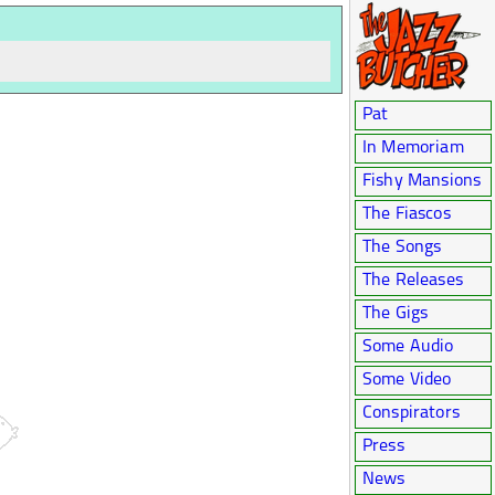
Pat
In Memoriam
Fishy Mansions
The Fiascos
The Songs
The Releases
The Gigs
Some Audio
Some Video
Conspirators
Press
News