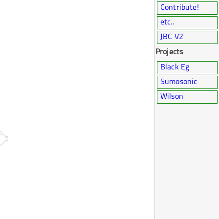
Contribute!
etc..
JBC V2
Projects
Black Eg
Sumosonic
Wilson