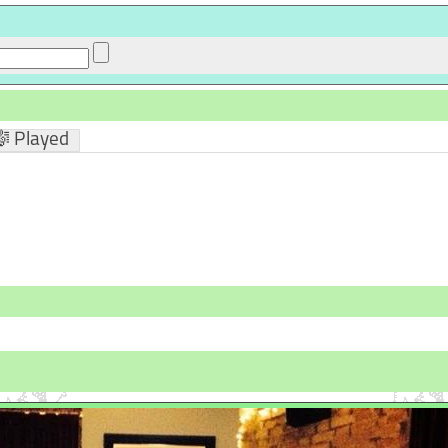
 Played