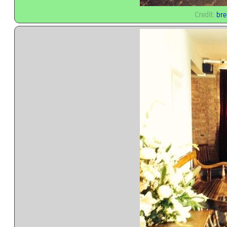
Credit
:
bre