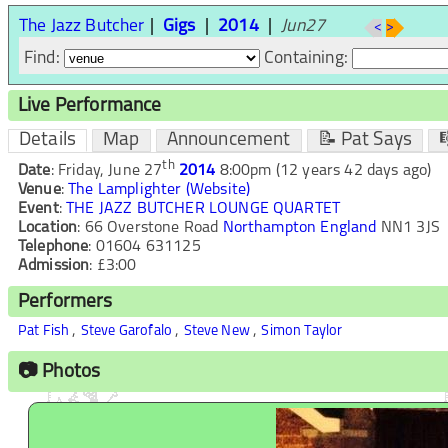
The Jazz Butcher
Gigs
2014
Jun27
<
>
Find:
Containing:
Live Performance
Details
Map
Announcement
📝 Pat Says

th
Date
:
Friday, June 27
2014
8:00pm
(12 years 42 days ago)
Venue
:
The Lamplighter
(Website)
Event
:
THE JAZZ BUTCHER LOUNGE QUARTET
Location
:
66 Overstone Road
Northampton
England
NN1 3JS
Telephone
:
01604 631125
Admission
:
£3:00
Performers
,
,
,
Pat Fish
Steve Garofalo
Steve New
Simon Taylor
📷 Photos