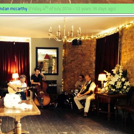
th
ndan mccarthy
(Friday, 4
of July 2014 - 12 years 36 days ago)