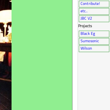
Contribute!
etc..
JBC V2
Projects
Black Eg
Sumosonic
Wilson