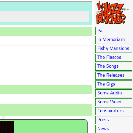
Pat
In Memoriam
Fishy Mansions
The Fiascos
The Songs
The Releases
The Gigs
Some Audio
Some Video
Conspirators
Press
News