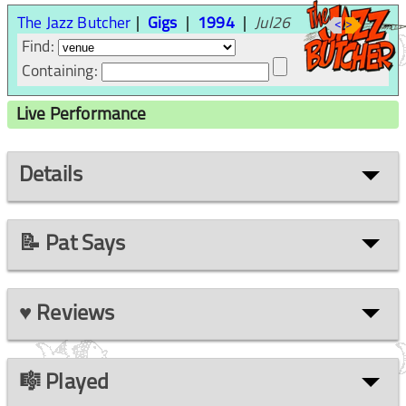
The Jazz Butcher
Gigs
1994
Jul26
<
>
Find:
Containing:
Live Performance
Details
📝 Pat Says
♥ Reviews
🎼 Played