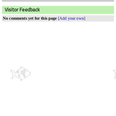
Visitor Feedback
No comments yet for this page
[Add your own]