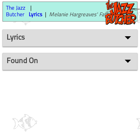
The Jazz
Butcher
Lyrics
Melanie Hargreaves' Father's Jaguar
Lyrics
Found On