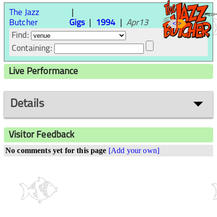
The Jazz
Butcher
Gigs
1994
Apr13
<
>
Find:
Containing:
Live Performance
Details
Visitor Feedback
No comments yet for this page
[Add your own]