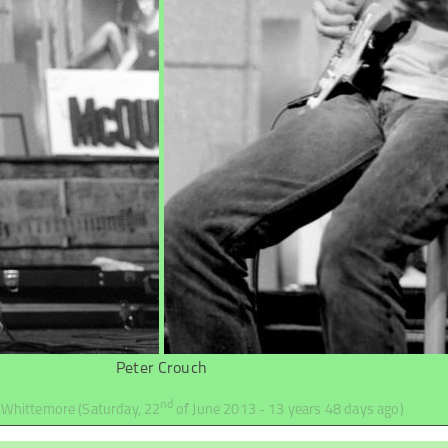
Peter Crouch
nd
d Whittemore
(Saturday, 22
of June 2013 - 13 years 48 days ago)