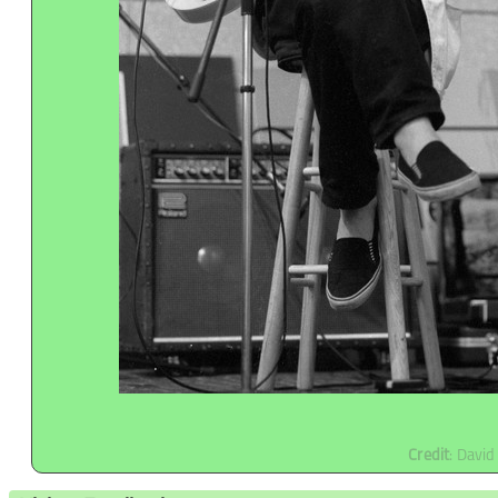
Credit
: Davi