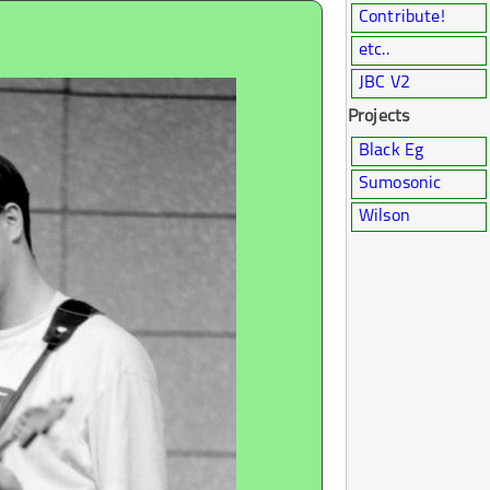
Contribute!
etc..
JBC V2
Projects
Black Eg
Sumosonic
Wilson