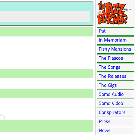
Pat
In Memoriam
Fishy Mansions
The Fiascos
The Songs
The Releases
The Gigs
Some Audio
Some Video
Conspirators
Press
News