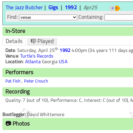
The Jazz Butcher
Gigs
1992
Apr25
<
>
Find:
Containing:
In-Store
Details
🎼 Played
th
Date
:
Saturday, April 25
1992
4:00pm
(34 years 111 days ag
Venue
:
Turtle's Records
Location
:
Atlanta
Georgia
USA
Performers
,
Pat Fish
Peter Crouch
Recording
Quality:
7
(out of 10), Performance:
C
, Interest:
C
(out of 10),
M
Bootlegger
:
David Whittemore
📷 Photos