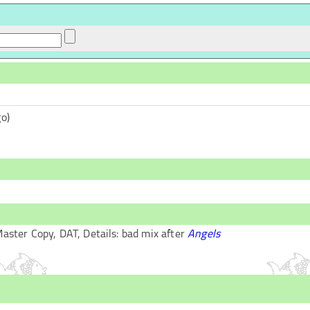
o)
aster Copy
,
DAT
, Details:
bad mix after
Angels