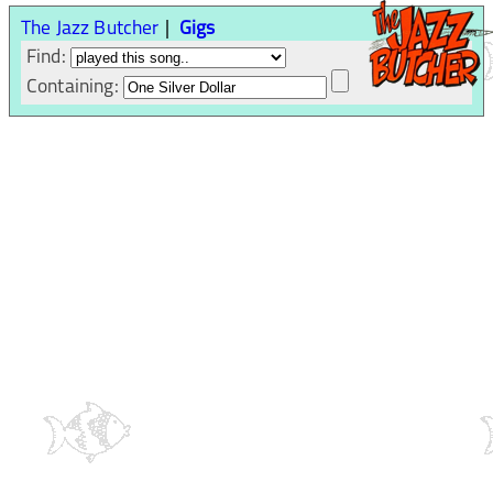
The Jazz Butcher
Gigs
Find:
Containing: