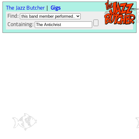
The Jazz Butcher
Gigs
Find:
Containing: