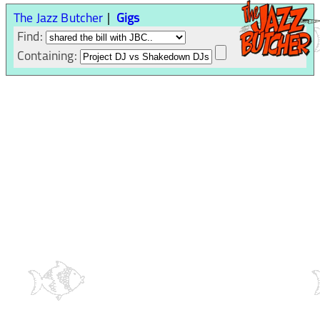
The Jazz Butcher
Gigs
Find:
Containing: