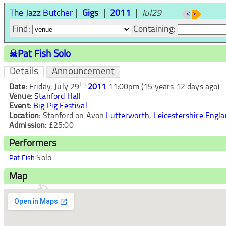
The Jazz Butcher
Gigs
2011
Jul29
<
>
Find:
Containing:
☠Pat Fish Solo
Details
Announcement
th
Date
:
Friday, July 29
2011
11:00pm
(15 years 12 days ago)
Venue
:
Stanford Hall
Event
:
Big Pig Festival
Location
:
Stanford on Avon
Lutterworth, Leicestershire
Engla
Admission
:
£25:00
Performers
Solo
Pat Fish
Map