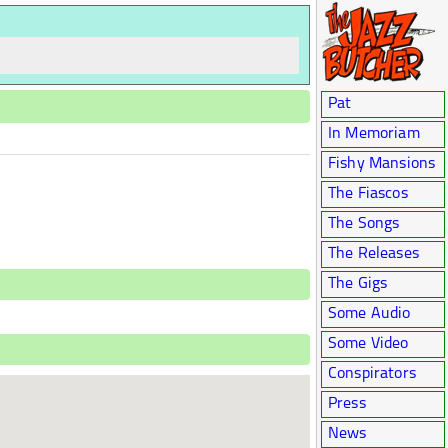
Pat
In Memoriam
Fishy Mansions
The Fiascos
The Songs
The Releases
The Gigs
Some Audio
Some Video
Conspirators
Press
News