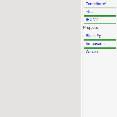
Contribute!
etc..
JBC V2
Projects
Black Eg
Sumosonic
Wilson