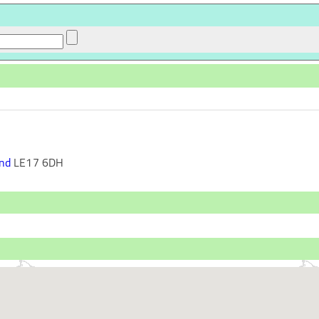
nd
LE17 6DH