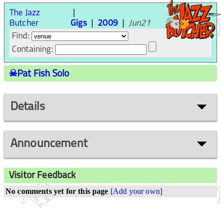
The Jazz
Butcher
Gigs
2009
Jun21
<
>
Find:
Containing:
☠Pat Fish Solo
Details
Announcement
Visitor Feedback
No comments yet for this page
[Add your own]